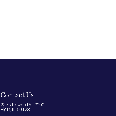
Contact Us
2375 Bowes Rd. #200
Elgin, IL 60123