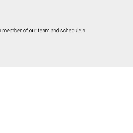
h a member of our team and schedule a