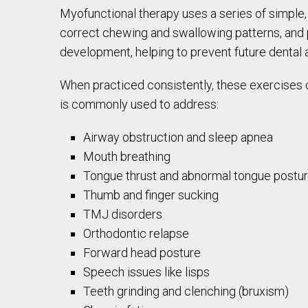
Myofunctional therapy uses a series of simple,
correct chewing and swallowing patterns, and p
development, helping to prevent future dental a
When practiced consistently, these exercises c
is commonly used to address:
Airway obstruction and sleep apnea
Mouth breathing
Tongue thrust and abnormal tongue postu
Thumb and finger sucking
TMJ disorders
Orthodontic relapse
Forward head posture
Speech issues like lisps
Teeth grinding and clenching (bruxism)