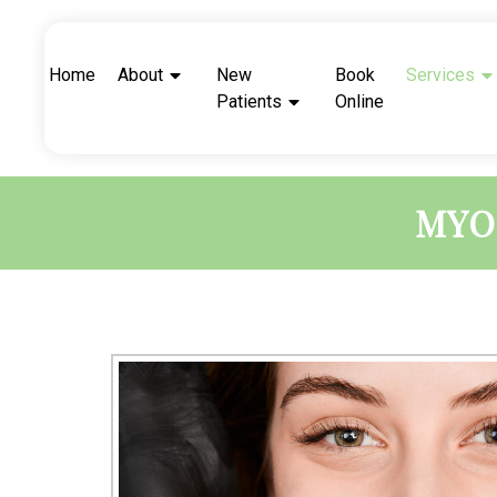
Home
About
New
Book
Services
Patients
Online
MYO