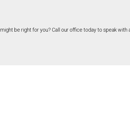
might be right for you? Call our office today to speak wit