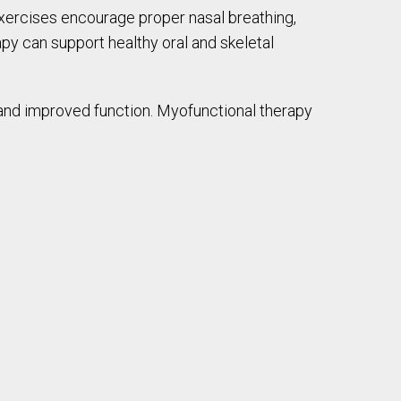
exercises encourage proper nasal breathing,
py can support healthy oral and skeletal
, and improved function. Myofunctional therapy