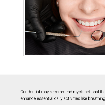
Our dentist may recommend myofunctional thera
enhance essential daily activities like breathing