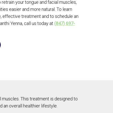
 retrain your tongue and facial muscles,
ties easier and more natural. To learn
, effective treatment and to schedule an
anthi Yenna, call us today at
(847) 697-
 muscles. This treatment is designed to
 an overall healthier lifestyle.