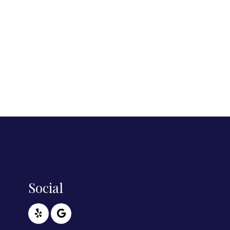
Social