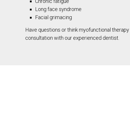
Chronic fatigue
Long face syndrome
Facial grimacing
Have questions or think myofunctional therapy 
consultation with our experienced dentist.