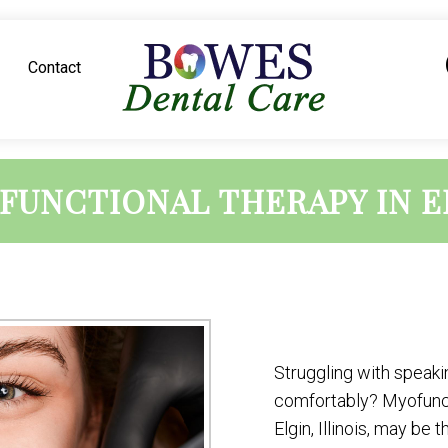
Contact
FUNCTIONAL THERAPY IN E
Struggling with speakin
comfortably? Myofunct
Elgin, Illinois, may be