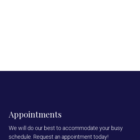
Appointments
We will do our best to accommodate your busy
schedule. Request an appointment today!