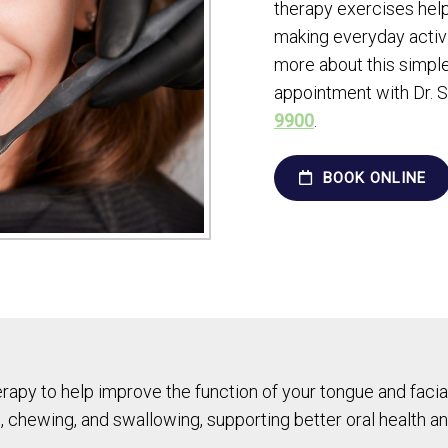
therapy exercises help
making everyday activi
more about this simple
appointment with Dr. S
9900
.
BOOK ONLINE
py to help improve the function of your tongue and facial
, chewing, and swallowing, supporting better oral health and