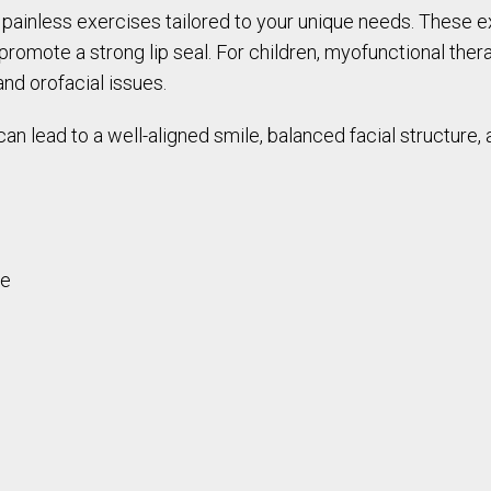
 painless exercises tailored to your unique needs. These 
romote a strong lip seal. For children, myofunctional thera
nd orofacial issues.
an lead to a well-aligned smile, balanced facial structure
re