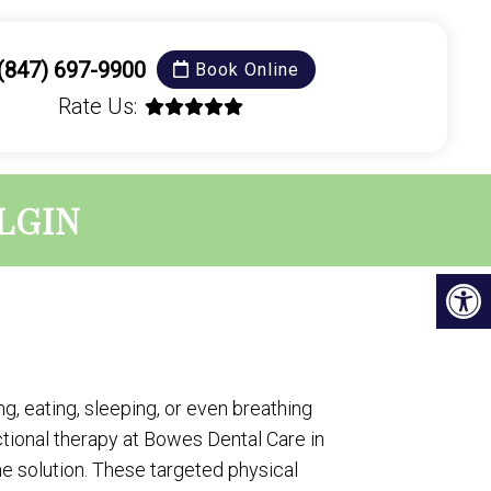
(847) 697-9900
Book Online
Rate Us:
LGIN
g, eating, sleeping, or even breathing
ional therapy at Bowes Dental Care in
 the solution. These targeted physical